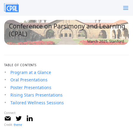
Conference on Parsimony and Learning
(CPAL)
March 2025, Stanford
TABLE OF CONTENTS
Program at a Glance
Oral Presentations
Poster Presentations
Rising Stars Presentations
Tailored Wellness Sessions
Connect:
Credit:
theme