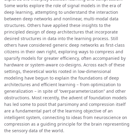
Some works explore the role of signal models in the era of
deep learning, attempting to understand the interaction
between deep networks and nonlinear, multi-modal data
structures. Others have applied these insights to the
principled design of deep architectures that incorporate
desired structures in data into the learning process. Still
others have considered generic deep networks as first-class
citizens in their own right, exploring ways to compress and
sparsify models for greater efficiency, often accompanied by
hardware or system-aware co-designs. Across each of these
settings, theoretical works rooted in low-dimensional
modeling have begun to explain the foundations of deep
architectures and efficient learning – from optimization to
generalization – in spite of “overparameterization” and other
obstructions. Most recently, the advent of foundation models
has led some to posit that parsimony and compression itself
are a fundamental part of the learning objective of an
intelligent system, connecting to ideas from neuroscience on
compression as a guiding principle for the brain representing
the sensory data of the world.