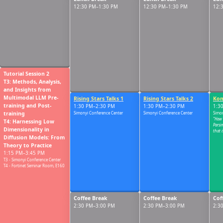
12:30 PM
12:30 PM–1:30 PM
12:30 PM–1:30 PM
12:
01:00 PM
Tutorial Session 2
T3: Methods, Analysis,
and Insights from
Multimodal LLM Pre-
Rising Stars Talks 1
Rising Stars Talks 2
Kon
01:30 PM
training and Post-
1:30 PM–2:30 PM
1:30 PM–2:30 PM
1:3
training
Simonyi Conference Center
Simonyi Conference Center
Simon
"How
T4: Harnessing Low
Parsi
Dimensionality in
that 
Diffusion Models: From
Theory to Practice
02:00 PM
1:15 PM–3:45 PM
T3 - Simonyi Conference Center
T4 - Fortinet Seminar Room, E160
Coffee Break
Coffee Break
Cof
02:30 PM
2:30 PM–3:00 PM
2:30 PM–3:00 PM
2:3