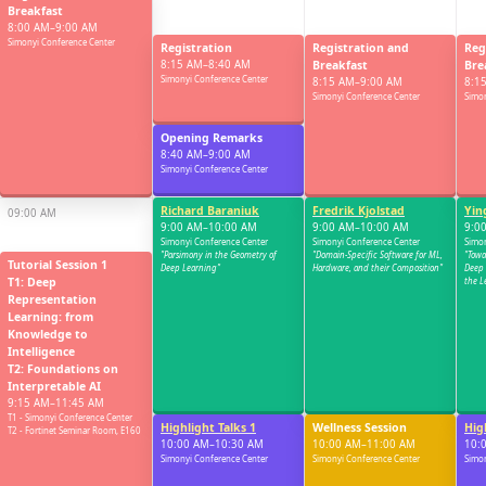
Breakfast
8:00 AM–9:00 AM
Simonyi Conference Center
Registration
Registration and
Reg
8:15 AM–8:40 AM
Breakfast
Bre
Simonyi Conference Center
8:15 AM–9:00 AM
8:1
Simonyi Conference Center
Simon
08:30 AM
Opening Remarks
8:40 AM–9:00 AM
Simonyi Conference Center
Richard Baraniuk
Fredrik Kjolstad
Yin
09:00 AM
9:00 AM–10:00 AM
9:00 AM–10:00 AM
9:0
Simonyi Conference Center
Simonyi Conference Center
Simon
"Parsimony in the Geometry of
"Domain-Specific Software for ML,
"Towa
Tutorial Session 1
Deep Learning"
Hardware, and their Composition"
Deep 
T1: Deep
the L
Representation
Learning: from
09:30 AM
Knowledge to
Intelligence
T2: Foundations on
Interpretable AI
9:15 AM–11:45 AM
T1 - Simonyi Conference Center
Highlight Talks 1
Wellness Session
Hig
10:00 AM
T2 - Fortinet Seminar Room, E160
10:00 AM–10:30 AM
10:00 AM–11:00 AM
10:
Simonyi Conference Center
Simonyi Conference Center
Simon