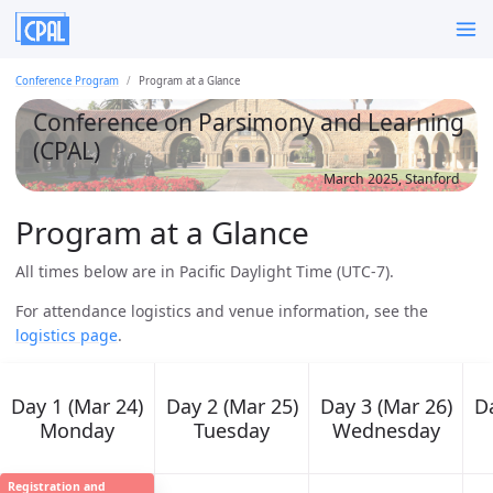
Conference Program
Program at a Glance
Conference on Parsimony and Learning
(CPAL)
March 2025, Stanford
Program at a Glance
All times below are in Pacific Daylight Time (UTC-7).
For attendance logistics and venue information, see the
logistics page
.
Day 1 (Mar 24)
Day 2 (Mar 25)
Day 3 (Mar 26)
Da
Monday
Tuesday
Wednesday
Registration and
08:00 AM