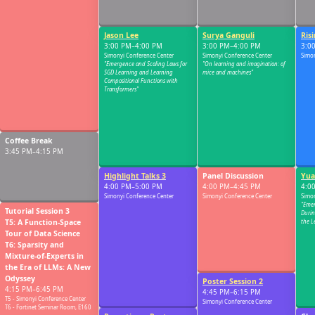
Jason Lee
Surya Ganguli
Risi
03:00 PM
3:00 PM–4:00 PM
3:00 PM–4:00 PM
3:0
Simonyi Conference Center
Simonyi Conference Center
Simon
"Emergence and Scaling Laws for
"On learning and imagination: of
SGD Learning and Learning
mice and machines"
Compositional Functions with
Transformers"
03:30 PM
Coffee Break
3:45 PM–4:15 PM
Highlight Talks 3
Panel Discussion
Yua
04:00 PM
4:00 PM–5:00 PM
4:00 PM–4:45 PM
4:0
Simonyi Conference Center
Simonyi Conference Center
Simon
"Emer
Tutorial Session 3
Durin
T5: A Function-Space
the L
Tour of Data Science
T6: Sparsity and
04:30 PM
Mixture-of-Experts in
the Era of LLMs: A New
Odyssey
Poster Session 2
4:15 PM–6:45 PM
4:45 PM–6:15 PM
T5 - Simonyi Conference Center
Simonyi Conference Center
T6 - Fortinet Seminar Room, E160