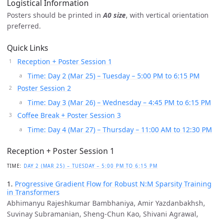
Logistical Information
Posters should be printed in
A0 size
, with vertical orientation
preferred.
Quick Links
Reception + Poster Session 1
Time: Day 2 (Mar 25) – Tuesday – 5:00 PM to 6:15 PM
Poster Session 2
Time: Day 3 (Mar 26) – Wednesday – 4:45 PM to 6:15 PM
Coffee Break + Poster Session 3
Time: Day 4 (Mar 27) – Thursday – 11:00 AM to 12:30 PM
Reception + Poster Session 1
TIME:
DAY 2 (MAR 25) – TUESDAY – 5:00 PM TO 6:15 PM
1.
Progressive Gradient Flow for Robust N:M Sparsity Training
in Transformers
Abhimanyu Rajeshkumar Bambhaniya, Amir Yazdanbakhsh,
Suvinay Subramanian, Sheng-Chun Kao, Shivani Agrawal,