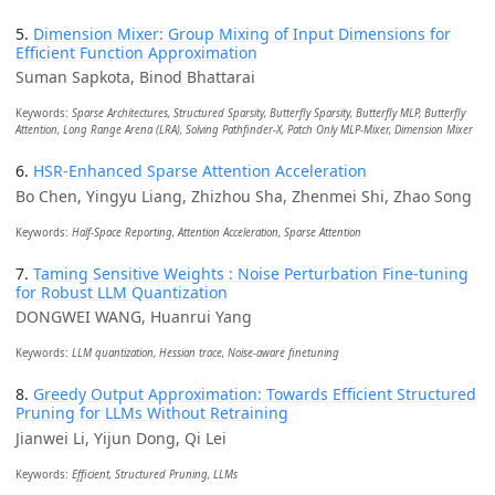
5.
Dimension Mixer: Group Mixing of Input Dimensions for
Efficient Function Approximation
Suman Sapkota, Binod Bhattarai
Keywords:
Sparse Architectures, Structured Sparsity, Butterfly Sparsity, Butterfly MLP, Butterfly
Attention, Long Range Arena (LRA), Solving Pathfinder-X, Patch Only MLP-Mixer, Dimension Mixer
6.
HSR-Enhanced Sparse Attention Acceleration
Bo Chen, Yingyu Liang, Zhizhou Sha, Zhenmei Shi, Zhao Song
Keywords:
Half-Space Reporting, Attention Acceleration, Sparse Attention
7.
Taming Sensitive Weights : Noise Perturbation Fine-tuning
for Robust LLM Quantization
DONGWEI WANG, Huanrui Yang
Keywords:
LLM quantization, Hessian trace, Noise-aware finetuning
8.
Greedy Output Approximation: Towards Efficient Structured
Pruning for LLMs Without Retraining
Jianwei Li, Yijun Dong, Qi Lei
Keywords:
Efficient, Structured Pruning, LLMs