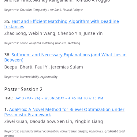
Keywords:
Gaussian Complexity, Low Rank, Neural Collapse
35.
Fast and Efficient Matching Algorithm with Deadline
Instances
Zhao Song, Weixin Wang, Chenbo Yin, Junze Yin
Keywords:
online weighted matching problem, sketching
36.
Sufficient and Necessary Explanations (and What Lies in
Between)
Beepul Bharti, Paul Yi, Jeremias Sulam
Keywords:
interpretability, explainability
Poster Session 2
TIME:
DAY 3 (MAR 26) – WEDNESDAY – 4:45 PM TO 6:15 PM
1.
AdaProx: A Novel Method for Bilevel Optimization under
Pessimistic Framework
Ziwei Guan, Daouda Sow, Sen Lin, Yingbin Liang
Keywords:
pessimistic bilevel optimization, convergence analysis, nonconvex, gradient-based
method