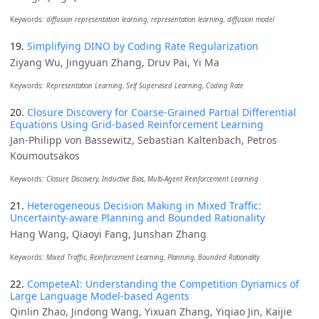
Keywords:
diffusion representation learning, representation learning, diffusion model
19.
Simplifying DINO by Coding Rate Regularization
Ziyang Wu, Jingyuan Zhang, Druv Pai, Yi Ma
Keywords:
Representation Learning, Self Supervised Learning, Coding Rate
20.
Closure Discovery for Coarse-Grained Partial Differential
Equations Using Grid-based Reinforcement Learning
Jan-Philipp von Bassewitz, Sebastian Kaltenbach, Petros
Koumoutsakos
Keywords:
Closure Discovery, Inductive Bias, Multi-Agent Reinforcement Learning
21.
Heterogeneous Decision Making in Mixed Traffic:
Uncertainty-aware Planning and Bounded Rationality
Hang Wang, Qiaoyi Fang, Junshan Zhang
Keywords:
Mixed Traffic, Reinforcement Learning, Planning, Bounded Rationality
22.
CompeteAI: Understanding the Competition Dynamics of
Large Language Model-based Agents
Qinlin Zhao, Jindong Wang, Yixuan Zhang, Yiqiao Jin, Kaijie