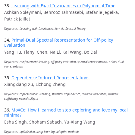
33.
Learning with Exact Invariances in Polynomial Time
Ashkan Soleymani, Behrooz Tahmasebi, Stefanie Jegelka,
Patrick Jaillet
Keywords:
Learning with Invariances, Kernels, Spectral Theory
34.
Primal-Dual Spectral Representation for Off-policy
Evaluation
Yang Hu, Tianyi Chen, Na Li, Kai Wang, Bo Dai
Keywords:
reinforcement learning, off-policy evaluation, spectral representation, primal-dual
representation
35.
Dependence Induced Representations
Xiangxiang Xu, Lizhong Zheng
Keywords:
representation learning, statistical dependence, maximal correlation, minimal
sufficiency, neural collapse
36.
MoXCo: How I learned to stop exploring and love my local
minima?
Esha Singh, Shoham Sabach, Yu-Xiang Wang
Keywords:
optimization, deep learning, adaptive methods