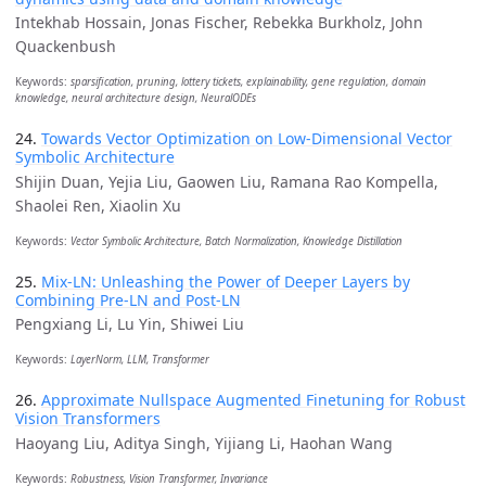
Intekhab Hossain, Jonas Fischer, Rebekka Burkholz, John
Quackenbush
Keywords:
sparsification, pruning, lottery tickets, explainability, gene regulation, domain
knowledge, neural architecture design, NeuralODEs
24.
Towards Vector Optimization on Low-Dimensional Vector
Symbolic Architecture
Shijin Duan, Yejia Liu, Gaowen Liu, Ramana Rao Kompella,
Shaolei Ren, Xiaolin Xu
Keywords:
Vector Symbolic Architecture, Batch Normalization, Knowledge Distillation
25.
Mix-LN: Unleashing the Power of Deeper Layers by
Combining Pre-LN and Post-LN
Pengxiang Li, Lu Yin, Shiwei Liu
Keywords:
LayerNorm, LLM, Transformer
26.
Approximate Nullspace Augmented Finetuning for Robust
Vision Transformers
Haoyang Liu, Aditya Singh, Yijiang Li, Haohan Wang
Keywords:
Robustness, Vision Transformer, Invariance