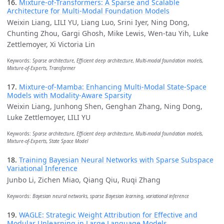
16.
Mixture-of-Transformers: A Sparse and Scalable
Architecture for Multi-Modal Foundation Models
Weixin Liang, LILI YU, Liang Luo, Srini Iyer, Ning Dong,
Chunting Zhou, Gargi Ghosh, Mike Lewis, Wen-tau Yih, Luke
Zettlemoyer, Xi Victoria Lin
Keywords:
Sparse architecture, Efficient deep architecture, Multi-modal foundation models,
Mixture-of-Experts, Transformer
17.
Mixture-of-Mamba: Enhancing Multi-Modal State-Space
Models with Modality-Aware Sparsity
Weixin Liang, Junhong Shen, Genghan Zhang, Ning Dong,
Luke Zettlemoyer, LILI YU
Keywords:
Sparse architecture, Efficient deep architecture, Multi-modal foundation models,
Mixture-of-Experts, State Space Model
18.
Training Bayesian Neural Networks with Sparse Subspace
Variational Inference
Junbo Li, Zichen Miao, Qiang Qiu, Ruqi Zhang
Keywords:
Bayesian neural networks, sparse Bayesian learning, variational inference
19.
WAGLE: Strategic Weight Attribution for Effective and
Modular Unlearning in Large Language Models