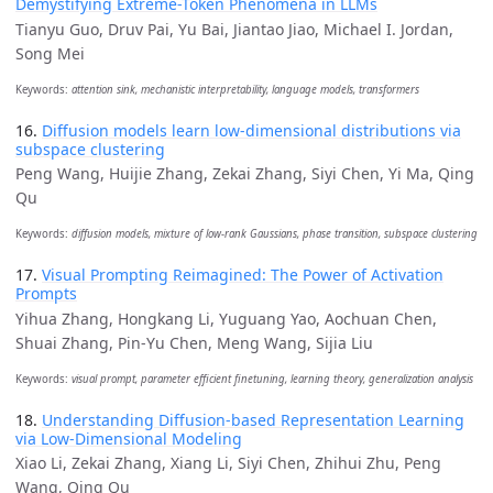
Demystifying Extreme-Token Phenomena in LLMs
Tianyu Guo, Druv Pai, Yu Bai, Jiantao Jiao, Michael I. Jordan,
Song Mei
Keywords:
attention sink, mechanistic interpretability, language models, transformers
16.
Diffusion models learn low-dimensional distributions via
subspace clustering
Peng Wang, Huijie Zhang, Zekai Zhang, Siyi Chen, Yi Ma, Qing
Qu
Keywords:
diffusion models, mixture of low-rank Gaussians, phase transition, subspace clustering
17.
Visual Prompting Reimagined: The Power of Activation
Prompts
Yihua Zhang, Hongkang Li, Yuguang Yao, Aochuan Chen,
Shuai Zhang, Pin-Yu Chen, Meng Wang, Sijia Liu
Keywords:
visual prompt, parameter efficient finetuning, learning theory, generalization analysis
18.
Understanding Diffusion-based Representation Learning
via Low-Dimensional Modeling
Xiao Li, Zekai Zhang, Xiang Li, Siyi Chen, Zhihui Zhu, Peng
Wang, Qing Qu