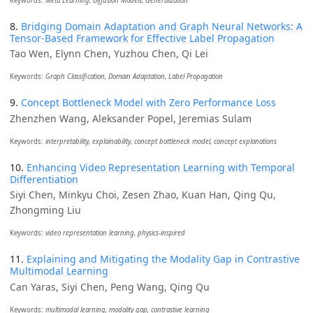
Keywords:
Meta Learning, Diffusion Models, Generalization
8.
Bridging Domain Adaptation and Graph Neural Networks: A
Tensor-Based Framework for Effective Label Propagation
Tao Wen, Elynn Chen, Yuzhou Chen, Qi Lei
Keywords:
Graph Classification, Domain Adaptation, Label Propagation
9.
Concept Bottleneck Model with Zero Performance Loss
Zhenzhen Wang, Aleksander Popel, Jeremias Sulam
Keywords:
interpretability, explainability, concept bottleneck model, concept explanations
10.
Enhancing Video Representation Learning with Temporal
Differentiation
Siyi Chen, Minkyu Choi, Zesen Zhao, Kuan Han, Qing Qu,
Zhongming Liu
Keywords:
video representation learning, physics-inspired
11.
Explaining and Mitigating the Modality Gap in Contrastive
Multimodal Learning
Can Yaras, Siyi Chen, Peng Wang, Qing Qu
Keywords:
multimodal learning, modality gap, contrastive learning