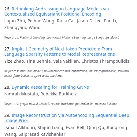
26.
Rethinking Addressing in Language Models via
Contextualized Equivariant Positional Encoding
Jiajun Zhu, Peihao Wang, Ruisi Cai, Jason D. Lee, Pan Li,
Zhangyang Wang
Keywords:
Positional Encoding, Equivariant Machine Learning, Large Language Models
27.
Implicit Geometry of Next-token Prediction: From
Language Sparsity Patterns to Model Representations
Yize Zhao, Tina Behnia, Vala Vakilian, Christos Thrampoulidis
Keywords:
language models, neural embeddings, optimization, implicit regularization, low-rank
matrix factorization, support-vector machines
28.
Dynamic Rescaling for Training GNNs
Nimrah Mustafa, Rebekka Burkholz
Keywords:
graph neural network, rescale invariance, generalization, network balance
29.
Image Reconstruction Via Autoencoding Sequential Deep
Image Prior
Ismail Alkhouri, Shijun Liang, Evan Bell, Qing Qu, Rongrong
Wang, Saiprasad Ravishankar