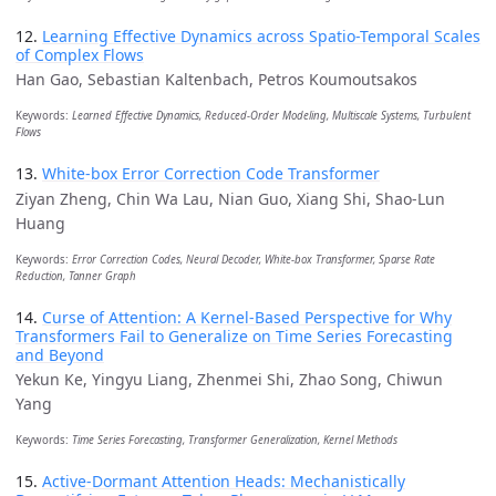
12.
Learning Effective Dynamics across Spatio-Temporal Scales
of Complex Flows
Han Gao, Sebastian Kaltenbach, Petros Koumoutsakos
Keywords:
Learned Effective Dynamics, Reduced-Order Modeling, Multiscale Systems, Turbulent
Flows
13.
White-box Error Correction Code Transformer
Ziyan Zheng, Chin Wa Lau, Nian Guo, Xiang Shi, Shao-Lun
Huang
Keywords:
Error Correction Codes, Neural Decoder, White-box Transformer, Sparse Rate
Reduction, Tanner Graph
14.
Curse of Attention: A Kernel-Based Perspective for Why
Transformers Fail to Generalize on Time Series Forecasting
and Beyond
Yekun Ke, Yingyu Liang, Zhenmei Shi, Zhao Song, Chiwun
Yang
Keywords:
Time Series Forecasting, Transformer Generalization, Kernel Methods
15.
Active-Dormant Attention Heads: Mechanistically