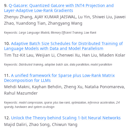
9.
Q-GaLore: Quantized GaLore with INT4 Projection and
Layer-Adaptive Low-Rank Gradients
Zhenyu Zhang, AJAY KUMAR JAISWAL, Lu Yin, Shiwei Liu, Jiawei
Zhao, Yuandong Tian, Zhangyang Wang
Keywords:
Large Language Models; Memory Efficient Training; Low Rank
10.
Adaptive Batch Size Schedules for Distributed Training of
Language Models with Data and Model Parallelism
Tim Tsz-Kit Lau, Weijian Li, Chenwei Xu, Han Liu, Mladen Kolar
Keywords:
Distributed training, adaptive batch size, data parallelism, model parallelism
11.
A unified framework for Sparse plus Low-Rank Matrix
Decomposition for LLMs
Mehdi Makni, Kayhan Behdin, Zheng Xu, Natalia Ponomareva,
Rahul Mazumder
Keywords:
model compression, sparse plus low-rank, optimization, inference acceleration, 2:4
sparsity, hardware and system co-design
12.
Unlock the Theory behind Scaling 1-bit Neural Networks
Majid Daliri, Zhao Song, Chiwun Yang