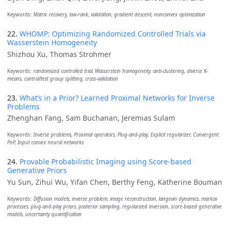
Keywords:
Matrix recovery, low-rank, validation, gradient descent, nonconvex optimization
22.
WHOMP: Optimizing Randomized Controlled Trials via
Wasserstein Homogeneity
Shizhou Xu, Thomas Strohmer
Keywords:
randomized controlled trial, Wasserstein homogeneity, anti-clustering, diverse K-
means, control/test group splitting, cross-validation
23.
What’s in a Prior? Learned Proximal Networks for Inverse
Problems
Zhenghan Fang, Sam Buchanan, Jeremias Sulam
Keywords:
Inverse problems, Proximal operators, Plug-and-play, Explicit regularizer, Convergent
PnP, Input convex neural networks
24.
Provable Probabilistic Imaging using Score-based
Generative Priors
Yu Sun, Zihui Wu, Yifan Chen, Berthy Feng, Katherine Bouman
Keywords:
Diffusion models, inverse problem, image reconstruction, langevin dynamics, markov
processes, plug-and-play priors, posterior sampling, regularized inversion, score-based generative
models, uncertainty quantification