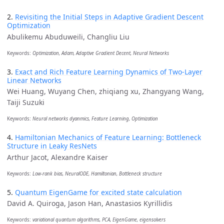
2.
Revisiting the Initial Steps in Adaptive Gradient Descent
Optimization
Abulikemu Abuduweili, Changliu Liu
Keywords:
Optimization, Adam, Adaptive Gradient Decent, Neural Networks
3.
Exact and Rich Feature Learning Dynamics of Two-Layer
Linear Networks
Wei Huang, Wuyang Chen, zhiqiang xu, Zhangyang Wang,
Taiji Suzuki
Keywords:
Neural networks dyanmics, Feature Learning, Optimization
4.
Hamiltonian Mechanics of Feature Learning: Bottleneck
Structure in Leaky ResNets
Arthur Jacot, Alexandre Kaiser
Keywords:
Low-rank bias, NeuralODE, Hamiltonian, Bottleneck structure
5.
Quantum EigenGame for excited state calculation
David A. Quiroga, Jason Han, Anastasios Kyrillidis
Keywords:
variational quantum algorithms, PCA, EigenGame, eigensolvers