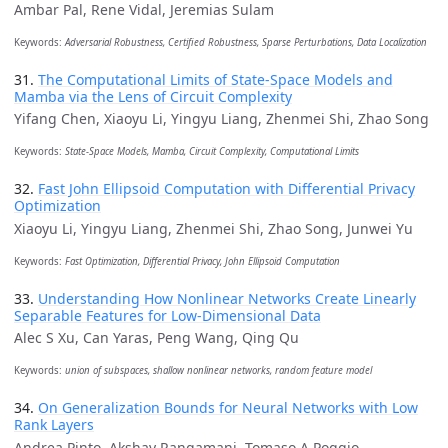
Ambar Pal, Rene Vidal, Jeremias Sulam
Keywords:
Adversarial Robustness, Certified Robustness, Sparse Perturbations, Data Localization
31.
The Computational Limits of State-Space Models and
Mamba via the Lens of Circuit Complexity
Yifang Chen, Xiaoyu Li, Yingyu Liang, Zhenmei Shi, Zhao Song
Keywords:
State-Space Models, Mamba, Circuit Complexity, Computational Limits
32.
Fast John Ellipsoid Computation with Differential Privacy
Optimization
Xiaoyu Li, Yingyu Liang, Zhenmei Shi, Zhao Song, Junwei Yu
Keywords:
Fast Optimization, Differential Privacy, John Ellipsoid Computation
33.
Understanding How Nonlinear Networks Create Linearly
Separable Features for Low-Dimensional Data
Alec S Xu, Can Yaras, Peng Wang, Qing Qu
Keywords:
union of subspaces, shallow nonlinear networks, random feature model
34.
On Generalization Bounds for Neural Networks with Low
Rank Layers
Andrea Pinto, Akshay Rangamani, Tomaso A Poggio