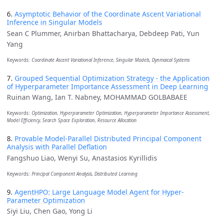
6.
Asymptotic Behavior of the Coordinate Ascent Variational
Inference in Singular Models
Sean C Plummer, Anirban Bhattacharya, Debdeep Pati, Yun
Yang
Keywords:
Coordinate Ascent Variational Inference, Singular Models, Dynmaical Systems
7.
Grouped Sequential Optimization Strategy - the Application
of Hyperparameter Importance Assessment in Deep Learning
Ruinan Wang, Ian T. Nabney, MOHAMMAD GOLBABAEE
Keywords:
Optimization, Hyperparameter Optimization, Hyperparameter Importance Assessment,
Model Efficiency, Search Space Exploration, Resource Allocation
8.
Provable Model-Parallel Distributed Principal Component
Analysis with Parallel Deflation
Fangshuo Liao, Wenyi Su, Anastasios Kyrillidis
Keywords:
Principal Component Analysis, Distributed Learning
9.
AgentHPO: Large Language Model Agent for Hyper-
Parameter Optimization
Siyi Liu, Chen Gao, Yong Li