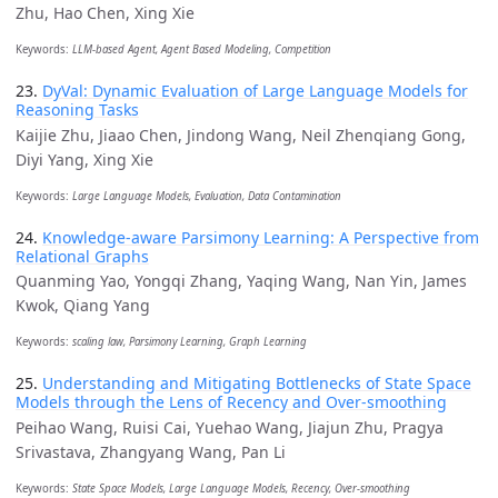
Zhu, Hao Chen, Xing Xie
Keywords:
LLM-based Agent, Agent Based Modeling, Competition
23.
DyVal: Dynamic Evaluation of Large Language Models for
Reasoning Tasks
Kaijie Zhu, Jiaao Chen, Jindong Wang, Neil Zhenqiang Gong,
Diyi Yang, Xing Xie
Keywords:
Large Language Models, Evaluation, Data Contamination
24.
Knowledge-aware Parsimony Learning: A Perspective from
Relational Graphs
Quanming Yao, Yongqi Zhang, Yaqing Wang, Nan Yin, James
Kwok, Qiang Yang
Keywords:
scaling law, Parsimony Learning, Graph Learning
25.
Understanding and Mitigating Bottlenecks of State Space
Models through the Lens of Recency and Over-smoothing
Peihao Wang, Ruisi Cai, Yuehao Wang, Jiajun Zhu, Pragya
Srivastava, Zhangyang Wang, Pan Li
Keywords:
State Space Models, Large Language Models, Recency, Over-smoothing