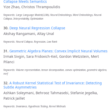
Collapse Meets Semantics
Yize Zhao, Christos Thrampoulidis
Keywords:
Large Language Models(LLMs), Neural Embeddings, Word Embeddings, Neural-
Collapse, Interpretability, Optimization
30.
Deep Neural Regression Collapse
Akshay Rangamani, Altay Unal
Keywords:
Neural Collapse, Regression, Low Rank
31.
Geometric Algebra Planes: Convex Implicit Neural Volumes
Irmak Sivgin, Sara Fridovich-Keil, Gordon Wetzstein, Mert
Pilanci
Keywords:
Volume representation, tensor decomposition, convex optimization, geometric algebra,
nerf
32.
A Robust Kernel Statistical Test of Invariance: Detecting
Subtle Asymmetries
Ashkan Soleymani, Behrooz Tahmasebi, Stefanie Jegelka,
Patrick Jaillet
Keywords:
Invariance, Hypothesis Testing, Kernel Methods