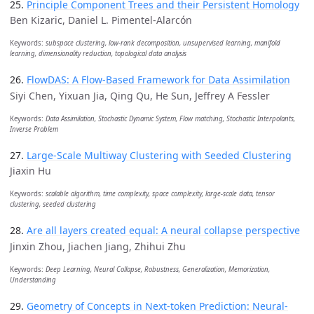
25.
Principle Component Trees and their Persistent Homology
Ben Kizaric, Daniel L. Pimentel-Alarcón
Keywords:
subspace clustering, low-rank decomposition, unsupervised learning, manifold
learning, dimensionality reduction, topological data analysis
26.
FlowDAS: A Flow-Based Framework for Data Assimilation
Siyi Chen, Yixuan Jia, Qing Qu, He Sun, Jeffrey A Fessler
Keywords:
Data Assimilation, Stochastic Dynamic System, Flow matching, Stochastic Interpolants,
Inverse Problem
27.
Large-Scale Multiway Clustering with Seeded Clustering
Jiaxin Hu
Keywords:
scalable algorithm, time complexity, space complexity, large-scale data, tensor
clustering, seeded clustering
28.
Are all layers created equal: A neural collapse perspective
Jinxin Zhou, Jiachen Jiang, Zhihui Zhu
Keywords:
Deep Learning, Neural Collapse, Robustness, Generalization, Memorization,
Understanding
29.
Geometry of Concepts in Next-token Prediction: Neural-