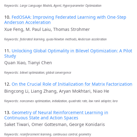
Keywords:
Large Language Models, Agent, Hyperparameter Optimization
10.
FedOSAA: Improving Federated Learning with One-Step
Anderson Acceleration
Xue Feng, M. Paul Laiu, Thomas Strohmer
Keywords:
federated learning, quasi-Newton methods, Anderson acceleration
11.
Unlocking Global Optimality in Bilevel Optimization: A Pilot
Study
Quan Xiao, Tianyi Chen
Keywords:
bilevel optimization; global convergence
12.
On the Crucial Role of Initialization for Matrix Factorization
Bingcong Li, Liang Zhang, Aryan Mokhtari, Niao He
Keywords:
nonconvex optimization, initialization, quadratic rate, low rank adapter, lora
13.
Geometry of Neural Reinforcement Learning in
Continuous State and Action Spaces
Saket Tiwari, Omer Gottesman, George Konidaris
Keywords:
resinforcement learning, continuous control, geometry