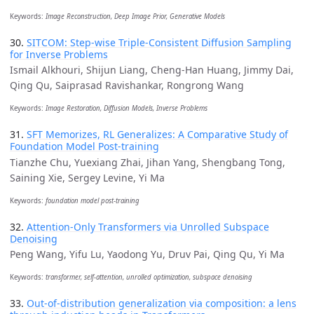
Keywords:
Image Reconstruction, Deep Image Prior, Generative Models
30.
SITCOM: Step-wise Triple-Consistent Diffusion Sampling
for Inverse Problems
Ismail Alkhouri, Shijun Liang, Cheng-Han Huang, Jimmy Dai,
Qing Qu, Saiprasad Ravishankar, Rongrong Wang
Keywords:
Image Restoration, Diffusion Models, Inverse Problems
31.
SFT Memorizes, RL Generalizes: A Comparative Study of
Foundation Model Post-training
Tianzhe Chu, Yuexiang Zhai, Jihan Yang, Shengbang Tong,
Saining Xie, Sergey Levine, Yi Ma
Keywords:
foundation model post-training
32.
Attention-Only Transformers via Unrolled Subspace
Denoising
Peng Wang, Yifu Lu, Yaodong Yu, Druv Pai, Qing Qu, Yi Ma
Keywords:
transformer, self-attention, unrolled optimization, subspace denoising
33.
Out-of-distribution generalization via composition: a lens