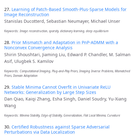
27.
Learning of Patch-Based Smooth-Plus-Sparse Models for
Image Reconstruction
Stanislas Ducotterd, Sebastian Neumayer, Michael Unser
Keywords:
Image reconstruction, sparsity, dictionary learning, deep equilibrium
28.
Prior Mismatch and Adaptation in PnP-ADMM with a
Nonconvex Convergence Analysis
Shirin Shoushtari, Jiaming Liu, Edward P. Chandler, M. Salman
Asif, Ulugbek S. Kamilov
Keywords:
Computational Imaging, Plug-and-Play Priors, Imaging Inverse Problems, Mismatched
Priors, Domain Adaptation
29.
Stable Minima Cannot Overfit in Univariate ReLU
Networks: Generalization by Large Step Sizes
Dan Qiao, Kaiqi Zhang, Esha Singh, Daniel Soudry, Yu-Xiang
Wang
Keywords:
Minima Stability, Edge-of-Stability, Generalization, Flat Local Minima, Curvature
30.
Certified Robustness against Sparse Adversarial
Perturbations via Data Localization