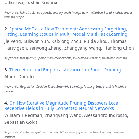
Utku Evci, Tushar Krishna
Keywords:
N:M structured sparsity, sparsity, model compression, attention-based models, sparse
training recipe
2.
Sparse MoE as a New Treatment: Addressing Forgetting,
Fitting, Learning Issues in Multi-Modal Multi-Task Learning
Jie Peng, Sukwon Yun, Kaixiong Zhou, Ruida Zhou, Thomas
Hartvigsen, Yanyong Zhang, Zhangyang Wang, Tianlong Chen
Keywords:
transformer, sparse mixture-of-experts, multi-modal learning, multi-task learning
3.
Theoretical and Empirical Advances in Forest Pruning
Albert Dorador
Keywords:
Regression, Decision Trees, Ensemble Learning, Pruning, Interpretable Machine
Learning
4.
On How Iterative Magnitude Pruning Discovers Local
Receptive Fields in Fully Connected Neural Networks
William T Redman, Zhangyang Wang, Alessandro Ingrosso,
Sebastian Goldt
Keywords:
iterative magnitude pruning, lottery tickets, sparse machine learning, gaussian
statistics