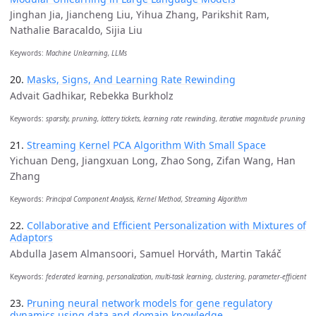
Jinghan Jia, Jiancheng Liu, Yihua Zhang, Parikshit Ram,
Nathalie Baracaldo, Sijia Liu
Keywords:
Machine Unlearning, LLMs
20.
Masks, Signs, And Learning Rate Rewinding
Advait Gadhikar, Rebekka Burkholz
Keywords:
sparsity, pruning, lottery tickets, learning rate rewinding, iterative magnitude pruning
21.
Streaming Kernel PCA Algorithm With Small Space
Yichuan Deng, Jiangxuan Long, Zhao Song, Zifan Wang, Han
Zhang
Keywords:
Principal Component Analysis, Kernel Method, Streaming Algorithm
22.
Collaborative and Efficient Personalization with Mixtures of
Adaptors
Abdulla Jasem Almansoori, Samuel Horváth, Martin Takáč
Keywords:
federated learning, personalization, multi-task learning, clustering, parameter-efficient
23.
Pruning neural network models for gene regulatory
dynamics using data and domain knowledge