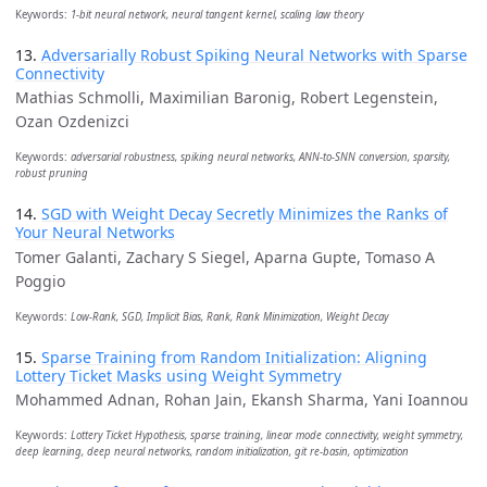
Keywords:
1-bit neural network, neural tangent kernel, scaling law theory
13.
Adversarially Robust Spiking Neural Networks with Sparse
Connectivity
Mathias Schmolli, Maximilian Baronig, Robert Legenstein,
Ozan Ozdenizci
Keywords:
adversarial robustness, spiking neural networks, ANN-to-SNN conversion, sparsity,
robust pruning
14.
SGD with Weight Decay Secretly Minimizes the Ranks of
Your Neural Networks
Tomer Galanti, Zachary S Siegel, Aparna Gupte, Tomaso A
Poggio
Keywords:
Low-Rank, SGD, Implicit Bias, Rank, Rank Minimization, Weight Decay
15.
Sparse Training from Random Initialization: Aligning
Lottery Ticket Masks using Weight Symmetry
Mohammed Adnan, Rohan Jain, Ekansh Sharma, Yani Ioannou
Keywords:
Lottery Ticket Hypothesis, sparse training, linear mode connectivity, weight symmetry,
deep learning, deep neural networks, random initialization, git re-basin, optimization