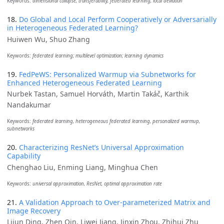
Keywords:
dimensional collapse, transferability, federated learning, local deviation
18.
Do Global and Local Perform Cooperatively or Adversarially
in Heterogeneous Federated Learning?
Huiwen Wu, Shuo Zhang
Keywords:
federated learning; multilevel optimization; learning dynamics
19.
FedPeWS: Personalized Warmup via Subnetworks for
Enhanced Heterogeneous Federated Learning
Nurbek Tastan, Samuel Horváth, Martin Takáč, Karthik
Nandakumar
Keywords:
federated learning, heterogeneous federated learning, personalized warmup,
subnetworks
20.
Characterizing ResNet’s Universal Approximation
Capability
Chenghao Liu, Enming Liang, Minghua Chen
Keywords:
universal approximation, ResNet, optimal approximation rate
21.
A Validation Approach to Over-parameterized Matrix and
Image Recovery
Lijun Ding, Zhen Qin, Liwei Jiang, Jinxin Zhou, Zhihui Zhu