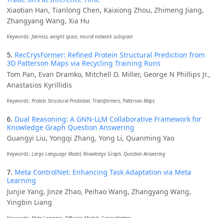
Xiaotian Han, Tianlong Chen, Kaixiong Zhou, Zhimeng Jiang,
Zhangyang Wang, Xia Hu
Keywords:
fairness, weight space, neural network subspace
5.
RecCrysFormer: Refined Protein Structural Prediction from
3D Patterson Maps via Recycling Training Runs
Tom Pan, Evan Dramko, Mitchell D. Miller, George N Phillips Jr.,
Anastasios Kyrillidis
Keywords:
Protein Structural Prediction, Transformers, Patterson Maps
6.
Dual Reasoning: A GNN-LLM Collaborative Framework for
Knowledge Graph Question Answering
Guangyi Liu, Yongqi Zhang, Yong Li, Quanming Yao
Keywords:
Large Language Model, Knowledge Graph, Question Answering
7.
Meta ControlNet: Enhancing Task Adaptation via Meta
Learning
Junjie Yang, Jinze Zhao, Peihao Wang, Zhangyang Wang,
Yingbin Liang