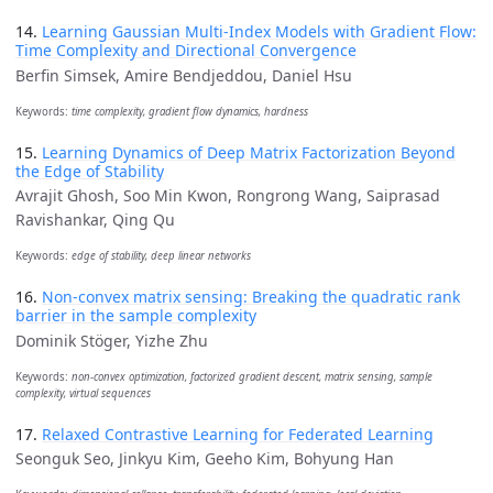
14.
Learning Gaussian Multi-Index Models with Gradient Flow:
Time Complexity and Directional Convergence
Berfin Simsek, Amire Bendjeddou, Daniel Hsu
Keywords:
time complexity, gradient flow dynamics, hardness
15.
Learning Dynamics of Deep Matrix Factorization Beyond
the Edge of Stability
Avrajit Ghosh, Soo Min Kwon, Rongrong Wang, Saiprasad
Ravishankar, Qing Qu
Keywords:
edge of stability, deep linear networks
16.
Non-convex matrix sensing: Breaking the quadratic rank
barrier in the sample complexity
Dominik Stöger, Yizhe Zhu
Keywords:
non-convex optimization, factorized gradient descent, matrix sensing, sample
complexity, virtual sequences
17.
Relaxed Contrastive Learning for Federated Learning
Seonguk Seo, Jinkyu Kim, Geeho Kim, Bohyung Han