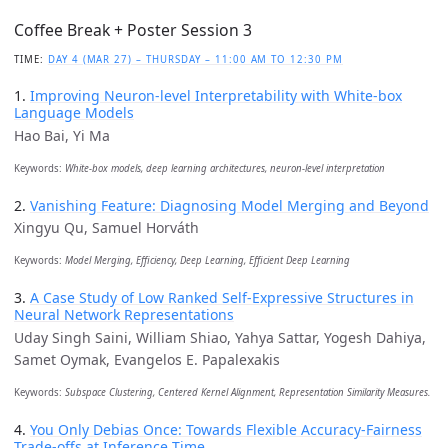
Coffee Break + Poster Session 3
TIME:
DAY 4 (MAR 27) – THURSDAY – 11:00 AM TO 12:30 PM
1.
Improving Neuron-level Interpretability with White-box
Language Models
Hao Bai, Yi Ma
Keywords:
White-box models, deep learning architectures, neuron-level interpretation
2.
Vanishing Feature: Diagnosing Model Merging and Beyond
Xingyu Qu, Samuel Horváth
Keywords:
Model Merging, Efficiency, Deep Learning, Efficient Deep Learning
3.
A Case Study of Low Ranked Self-Expressive Structures in
Neural Network Representations
Uday Singh Saini, William Shiao, Yahya Sattar, Yogesh Dahiya,
Samet Oymak, Evangelos E. Papalexakis
Keywords:
Subspace Clustering, Centered Kernel Alignment, Representation Similarity Measures.
4.
You Only Debias Once: Towards Flexible Accuracy-Fairness
Trade-offs at Inference Time