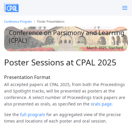
Conference Program
Poster Presentations
Conference on Parsimony and Learning
(CPAL)
March 2025, Stanford
Poster Sessions at CPAL 2025
Presentation Format
All accepted papers at CPAL 2025, from both the Proceedings
and Spotlight tracks, will be presented as posters at the
conference. A select number of Proceedings track papers are
also presented as orals, as specified on the
orals page
.
See the
full program
for an aggregated view of the precise
times and locations of each poster and oral session.